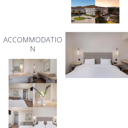
ACCOMMODATIO
N