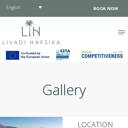
Skip
English
BOOK NOW
to
content
Gallery
LOCATION