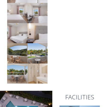
FACILITIES