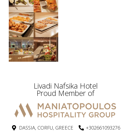
Livadi Nafsika Hotel
Proud Member of
DASSIA, CORFU, GREECE
+302661093276