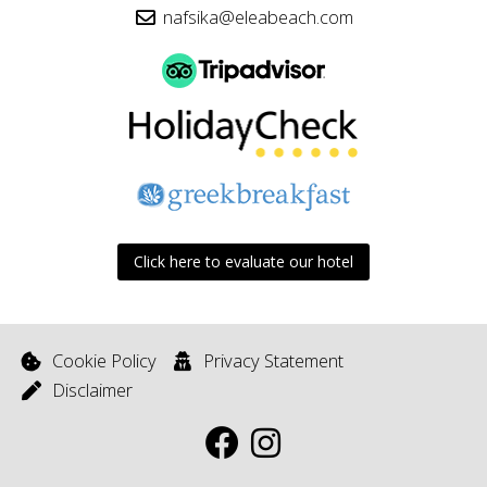
nafsika@eleabeach.com
Click here to evaluate our hotel
Cookie Policy
Privacy Statement
Disclaimer
F
I
a
n